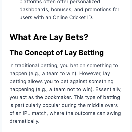
platforms often offer personalized
dashboards, bonuses, and promotions for
users with an Online Cricket ID.
What Are Lay Bets?
The Concept of Lay Betting
In traditional betting, you bet on something to
happen (e.g., a team to win). However, lay
betting allows you to bet against something
happening (e.g., a team not to win). Essentially,
you act as the bookmaker. This type of betting
is particularly popular during the middle overs
of an IPL match, where the outcome can swing
dramatically.