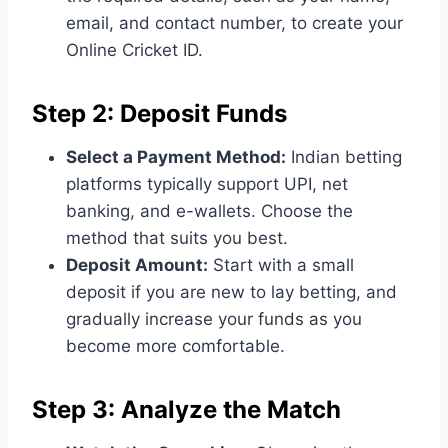
email, and contact number, to create your
Online Cricket ID.
Step 2: Deposit Funds
Select a Payment Method:
Indian betting
platforms typically support UPI, net
banking, and e-wallets. Choose the
method that suits you best.
Deposit Amount:
Start with a small
deposit if you are new to lay betting, and
gradually increase your funds as you
become more comfortable.
Step 3: Analyze the Match