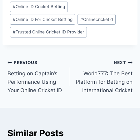
#
Online ID Cricket Betting
#
Online ID For Cricket Betting
#
Onlinecricketid
#
Trusted Online Cricket ID Provider
PREVIOUS
NEXT
Betting on Captain’s
World777: The Best
Performance Using
Platform for Betting on
Your Online Cricket ID
International Cricket
Similar Posts