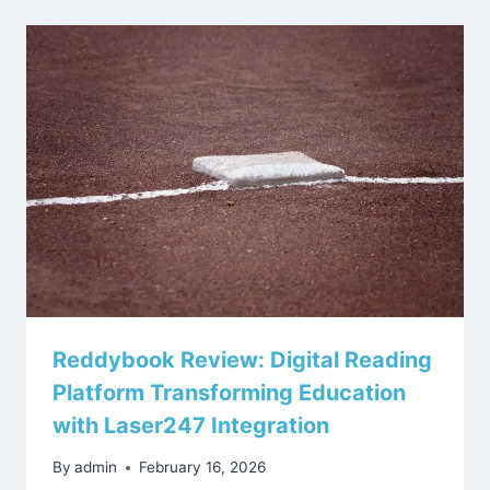
Reddybook Review: Digital Reading
Platform Transforming Education
with Laser247 Integration
By
admin
February 16, 2026