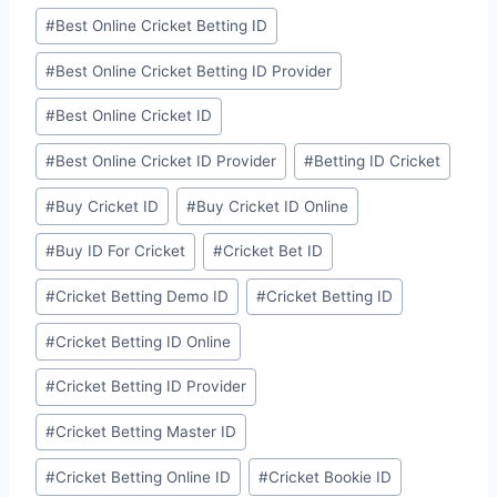
#
Best Online Cricket Betting ID
#
Best Online Cricket Betting ID Provider
#
Best Online Cricket ID
#
Best Online Cricket ID Provider
#
Betting ID Cricket
#
Buy Cricket ID
#
Buy Cricket ID Online
#
Buy ID For Cricket
#
Cricket Bet ID
#
Cricket Betting Demo ID
#
Cricket Betting ID
#
Cricket Betting ID Online
#
Cricket Betting ID Provider
#
Cricket Betting Master ID
#
Cricket Betting Online ID
#
Cricket Bookie ID