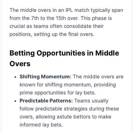
The middle overs in an IPL match typically span
from the 7th to the 15th over. This phase is
crucial as teams often consolidate their
positions, setting up the final overs.
Betting Opportunities in Middle
Overs
Shifting Momentum:
The middle overs are
known for shifting momentum, providing
prime opportunities for lay bets.
Predictable Patterns:
Teams usually
follow predictable strategies during these
overs, allowing astute bettors to make
informed lay bets.