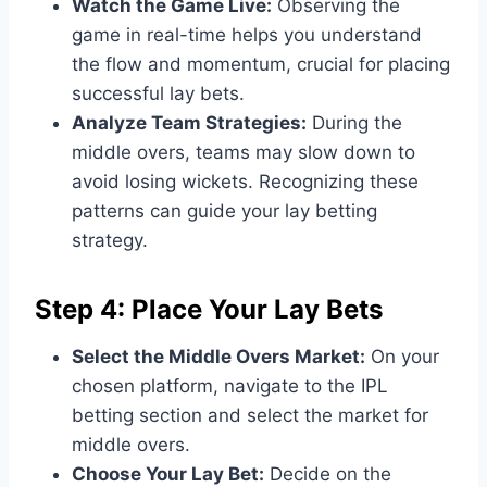
Watch the Game Live:
Observing the
game in real-time helps you understand
the flow and momentum, crucial for placing
successful lay bets.
Analyze Team Strategies:
During the
middle overs, teams may slow down to
avoid losing wickets. Recognizing these
patterns can guide your lay betting
strategy.
Step 4: Place Your Lay Bets
Select the Middle Overs Market:
On your
chosen platform, navigate to the IPL
betting section and select the market for
middle overs.
Choose Your Lay Bet:
Decide on the