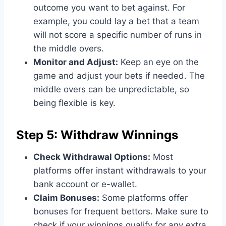
outcome you want to bet against. For
example, you could lay a bet that a team
will not score a specific number of runs in
the middle overs.
Monitor and Adjust:
Keep an eye on the
game and adjust your bets if needed. The
middle overs can be unpredictable, so
being flexible is key.
Step 5: Withdraw Winnings
Check Withdrawal Options:
Most
platforms offer instant withdrawals to your
bank account or e-wallet.
Claim Bonuses:
Some platforms offer
bonuses for frequent bettors. Make sure to
check if your winnings qualify for any extra