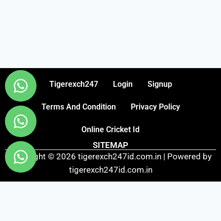
Tigerexch247
Login
Signup
Terms And Condition
Privacy Policy
Online Cricket Id
SITEMAP
Copyright © 2026 tigerexch247id.com.in | Powered by
tigerexch247id.com.in
Fairbet777
|
Iceexch
|
IPL Satta Id
|
T10Exchange
|
IPL Satta
|
IPL Betting Id
|
Cricketbet999
|
IPL Betting