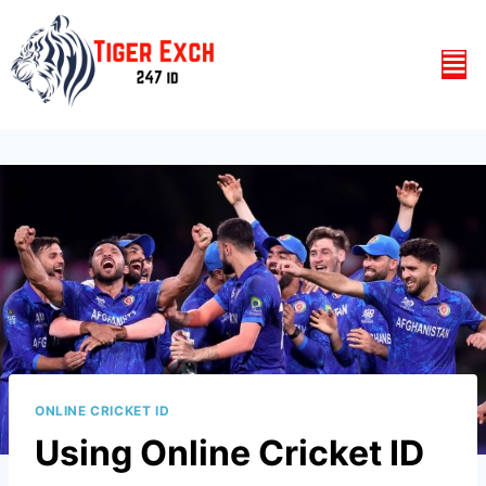
ONLINE CRICKET ID
Using Online Cricket ID