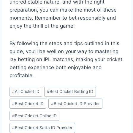
unpredictable nature, and with the right
preparation, you can make the most of these
moments. Remember to bet responsibly and
enjoy the thrill of the game!
By following the steps and tips outlined in this
guide, you’ll be well on your way to mastering
lay betting on IPL matches, making your cricket
betting experience both enjoyable and
profitable.
#
All Cricket ID
#
Best Cricket Betting ID
#
Best Cricket ID
#
Best Cricket ID Provider
#
Best Cricket Online ID
#
Best Cricket Satta ID Provider