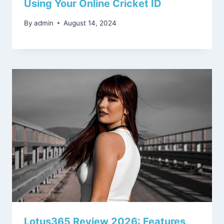
Using Your Online Cricket ID
By
admin
August 14, 2024
Lotus365 Review 2026: Features,