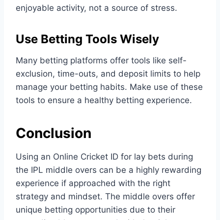
enjoyable activity, not a source of stress.
Use Betting Tools Wisely
Many betting platforms offer tools like self-
exclusion, time-outs, and deposit limits to help
manage your betting habits. Make use of these
tools to ensure a healthy betting experience.
Conclusion
Using an Online Cricket ID for lay bets during
the IPL middle overs can be a highly rewarding
experience if approached with the right
strategy and mindset. The middle overs offer
unique betting opportunities due to their