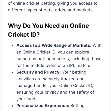
of online cricket betting, giving you access to
different types of bets, odds, and markets.
Why Do You Need an Online
Cricket ID?
Access to a Wide Range of Markets:
With
an Online Cricket ID, you can explore
numerous betting markets, including those
for the middle overs of an IPL match.
Security and Privacy:
Your betting
activities are securely tracked and
managed under your Online Cricket ID,
ensuring your privacy and the safety of
your funds.
Personalized Experience:
Betting