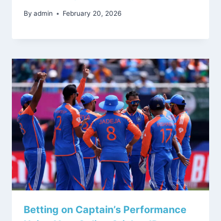
By
admin
February 20, 2026
Betting on Captain’s Performance