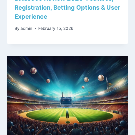
Registration, Betting Options & User
Experience
By
admin
February 15, 2026