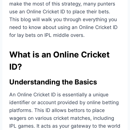
make the most of this strategy, many punters
use an Online Cricket ID to place their bets.
This blog will walk you through everything you
need to know about using an Online Cricket ID
for lay bets on IPL middle overs.
What is an Online Cricket
ID?
Understanding the Basics
An Online Cricket ID is essentially a unique
identifier or account provided by online betting
platforms. This ID allows bettors to place
wagers on various cricket matches, including
IPL games. It acts as your gateway to the world