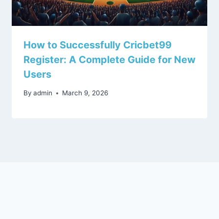
How to Successfully Cricbet99
Register: A Complete Guide for New
Users
By
admin
March 9, 2026