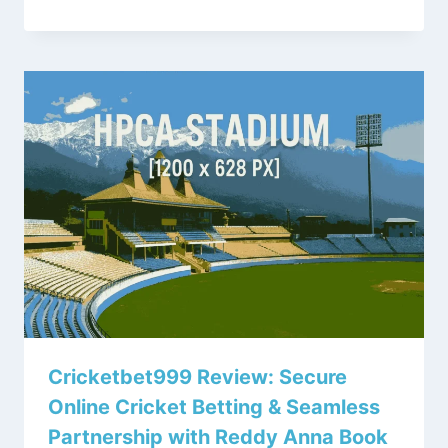
Cricketbet999 Review: Secure
Online Cricket Betting & Seamless
Partnership with Reddy Anna Book