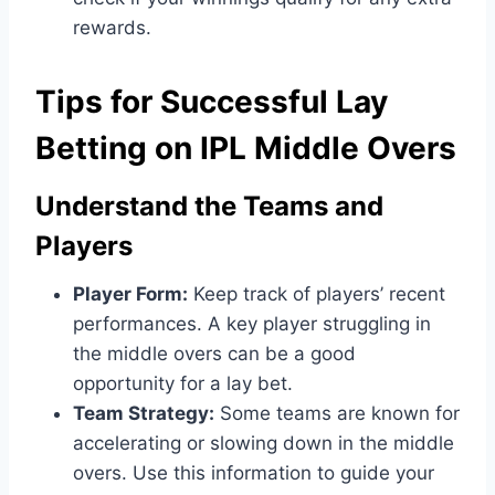
rewards.
Tips for Successful Lay
Betting on IPL Middle Overs
Understand the Teams and
Players
Player Form:
Keep track of players’ recent
performances. A key player struggling in
the middle overs can be a good
opportunity for a lay bet.
Team Strategy:
Some teams are known for
accelerating or slowing down in the middle
overs. Use this information to guide your