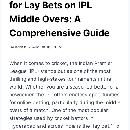
for Lay Bets on IPL
Middle Overs: A
Comprehensive Guide
By
admin
August 16, 2024
When it comes to cricket, the Indian Premier
League (IPL) stands out as one of the most
thrilling and high-stakes tournaments in the
world. Whether you are a seasoned bettor or a
newcomer, the IPL offers endless opportunities
for online betting, particularly during the middle
overs of a match. One of the most popular
strategies used by cricket bettors in
Hyderabad and across India is the “lay bet.” To