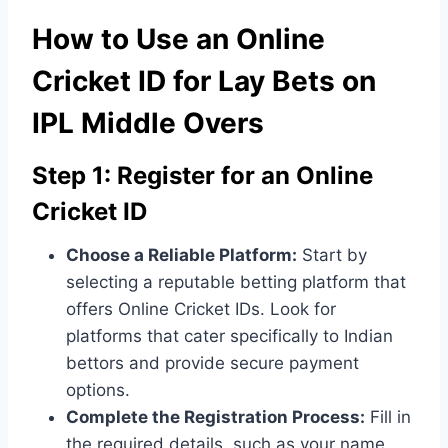
How to Use an Online
Cricket ID for Lay Bets on
IPL Middle Overs
Step 1: Register for an Online
Cricket ID
Choose a Reliable Platform:
Start by
selecting a reputable betting platform that
offers Online Cricket IDs. Look for
platforms that cater specifically to Indian
bettors and provide secure payment
options.
Complete the Registration Process:
Fill in
the required details, such as your name,