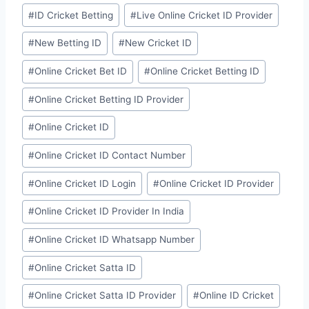
#
ID Cricket Betting
#
Live Online Cricket ID Provider
#
New Betting ID
#
New Cricket ID
#
Online Cricket Bet ID
#
Online Cricket Betting ID
#
Online Cricket Betting ID Provider
#
Online Cricket ID
#
Online Cricket ID Contact Number
#
Online Cricket ID Login
#
Online Cricket ID Provider
#
Online Cricket ID Provider In India
#
Online Cricket ID Whatsapp Number
#
Online Cricket Satta ID
#
Online Cricket Satta ID Provider
#
Online ID Cricket