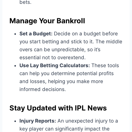
bets.
Manage Your Bankroll
Set a Budget:
Decide on a budget before
you start betting and stick to it. The middle
overs can be unpredictable, so it’s
essential not to overextend.
Use Lay Betting Calculators:
These tools
can help you determine potential profits
and losses, helping you make more
informed decisions.
Stay Updated with IPL News
Injury Reports:
An unexpected injury to a
key player can significantly impact the