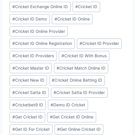
#
Cricket Exchange Online ID
#
Cricket ID
#
Cricket ID Demo
#
Cricket ID Online
#
Cricket ID Online Provider
#
Cricket ID Online Registration
#
Cricket ID Provider
#
Cricket ID Providers
#
Cricket ID With Bonus
#
Cricket Master ID
#
Cricket Match Online ID
#
Cricket New ID
#
Cricket Online Betting ID
#
Cricket Satta ID
#
Cricket Satta ID Provider
#
Cricketbet9 ID
#
Demo ID Cricket
#
Get Cricket ID
#
Get Cricket ID Online
#
Get ID For Cricket
#
Get Online Cricket ID