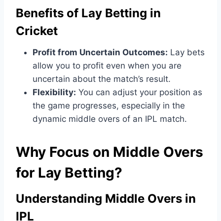
Benefits of Lay Betting in
Cricket
Profit from Uncertain Outcomes:
Lay bets
allow you to profit even when you are
uncertain about the match’s result.
Flexibility:
You can adjust your position as
the game progresses, especially in the
dynamic middle overs of an IPL match.
Why Focus on Middle Overs
for Lay Betting?
Understanding Middle Overs in
IPL