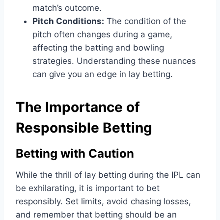
match’s outcome.
Pitch Conditions:
The condition of the
pitch often changes during a game,
affecting the batting and bowling
strategies. Understanding these nuances
can give you an edge in lay betting.
The Importance of
Responsible Betting
Betting with Caution
While the thrill of lay betting during the IPL can
be exhilarating, it is important to bet
responsibly. Set limits, avoid chasing losses,
and remember that betting should be an