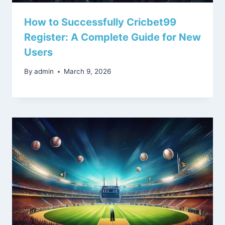
How to Successfully Cricbet99
Register: A Complete Guide for New
Users
By
admin
March 9, 2026