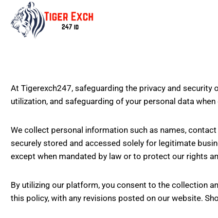
At Tigerexch247, safeguarding the privacy and security o
utilization, and safeguarding of your personal data when
We collect personal information such as names, contact d
securely stored and accessed solely for legitimate busin
except when mandated by law or to protect our rights an
By utilizing our platform, you consent to the collection an
this policy, with any revisions posted on our website. Sho