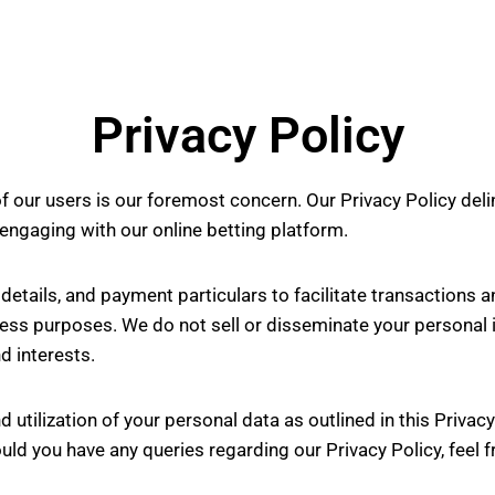
Privacy Policy
f our users is our foremost concern. Our Privacy Policy deli
 engaging with our online betting platform.
etails, and payment particulars to facilitate transactions 
ess purposes. We do not sell or disseminate your personal i
d interests.
d utilization of your personal data as outlined in this Privac
uld you have any queries regarding our Privacy Policy, feel f