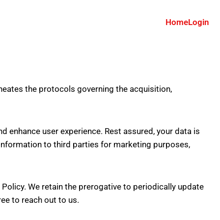
Home
Login
neates the protocols governing the acquisition,
and enhance user experience. Rest assured, your data is
nformation to third parties for marketing purposes,
y Policy. We retain the prerogative to periodically update
ree to reach out to us.