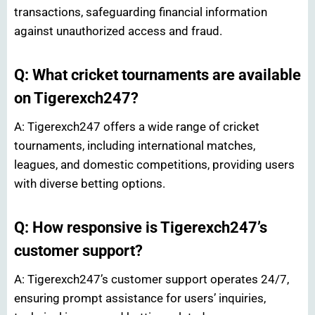
transactions, safeguarding financial information
against unauthorized access and fraud.
Q: What cricket tournaments are available
on Tigerexch247?
A: Tigerexch247 offers a wide range of cricket
tournaments, including international matches,
leagues, and domestic competitions, providing users
with diverse betting options.
Q: How responsive is Tigerexch247’s
customer support?
A: Tigerexch247’s customer support operates 24/7,
ensuring prompt assistance for users’ inquiries,