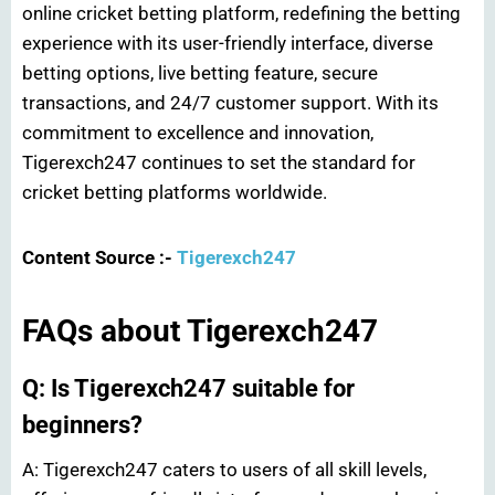
online cricket betting platform, redefining the betting
experience with its user-friendly interface, diverse
betting options, live betting feature, secure
transactions, and 24/7 customer support. With its
commitment to excellence and innovation,
Tigerexch247 continues to set the standard for
cricket betting platforms worldwide.
Content Source :-
Tigerexch247
FAQs about Tigerexch247
Q: Is Tigerexch247 suitable for
beginners?
A: Tigerexch247 caters to users of all skill levels,