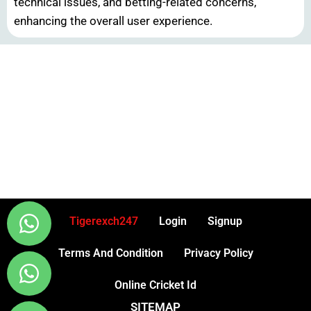
technical issues, and betting-related concerns,
enhancing the overall user experience.
Tigerexch247
Login
Signup
Terms And Condition
Privacy Policy
Online Cricket Id
SITEMAP