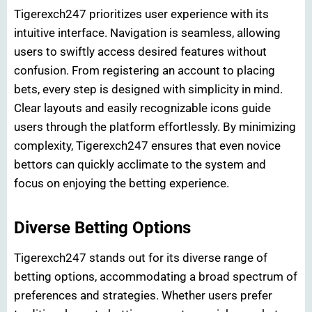
Tigerexch247 prioritizes user experience with its
intuitive interface. Navigation is seamless, allowing
users to swiftly access desired features without
confusion. From registering an account to placing
bets, every step is designed with simplicity in mind.
Clear layouts and easily recognizable icons guide
users through the platform effortlessly. By minimizing
complexity, Tigerexch247 ensures that even novice
bettors can quickly acclimate to the system and
focus on enjoying the betting experience.
Diverse Betting Options
Tigerexch247 stands out for its diverse range of
betting options, accommodating a broad spectrum of
preferences and strategies. Whether users prefer