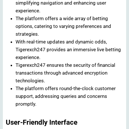
simplifying navigation and enhancing user
experience.
The platform offers a wide array of betting
options, catering to varying preferences and
strategies.
With real-time updates and dynamic odds,
Tigerexch247 provides an immersive live betting
experience.
Tigerexch247 ensures the security of financial
transactions through advanced encryption
technologies.
The platform offers round-the-clock customer
support, addressing queries and concerns
promptly.
User-Friendly Interface