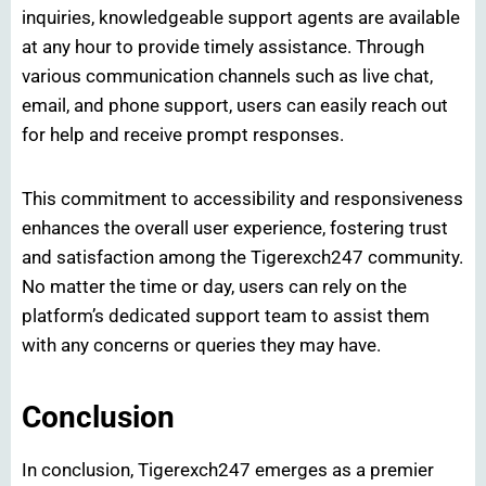
inquiries, knowledgeable support agents are available
at any hour to provide timely assistance. Through
various communication channels such as live chat,
email, and phone support, users can easily reach out
for help and receive prompt responses.
This commitment to accessibility and responsiveness
enhances the overall user experience, fostering trust
and satisfaction among the Tigerexch247 community.
No matter the time or day, users can rely on the
platform’s dedicated support team to assist them
with any concerns or queries they may have.
Conclusion
In conclusion, Tigerexch247 emerges as a premier