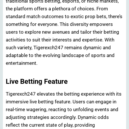
traditional sports betting, esports, or niche markets,
the platform offers a plethora of choices. From
standard match outcomes to exotic prop bets, there’s
something for everyone. This diversity empowers
users to explore new avenues and tailor their betting
activities to suit their interests and expertise. With
such variety, Tigerexch247 remains dynamic and
adaptable to the evolving landscape of sports and
entertainment.
Live Betting Feature
Tigerexch247 elevates the betting experience with its
immersive live betting feature. Users can engage in
real-time wagering, reacting to unfolding events and
adjusting strategies accordingly. Dynamic odds
reflect the current state of play, providing