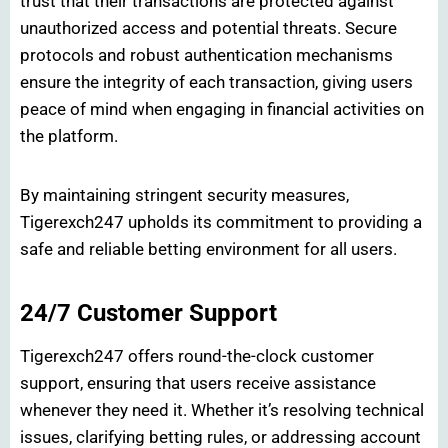
trust that their transactions are protected against
unauthorized access and potential threats. Secure
protocols and robust authentication mechanisms
ensure the integrity of each transaction, giving users
peace of mind when engaging in financial activities on
the platform.
By maintaining stringent security measures,
Tigerexch247 upholds its commitment to providing a
safe and reliable betting environment for all users.
24/7 Customer Support
Tigerexch247 offers round-the-clock customer
support, ensuring that users receive assistance
whenever they need it. Whether it’s resolving technical
issues, clarifying betting rules, or addressing account