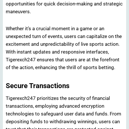
opportunities for quick decision-making and strategic
maneuvers.
Whether it’s a crucial moment in a game or an
unexpected turn of events, users can capitalize on the
excitement and unpredictability of live sports action.
With instant updates and responsive interfaces,
Tigerexch247 ensures that users are at the forefront
of the action, enhancing the thrill of sports betting.
Secure Transactions
Tigerexch247 prioritizes the security of financial
transactions, employing advanced encryption
technologies to safeguard user data and funds. From
depositing funds to withdrawing winnings, users can