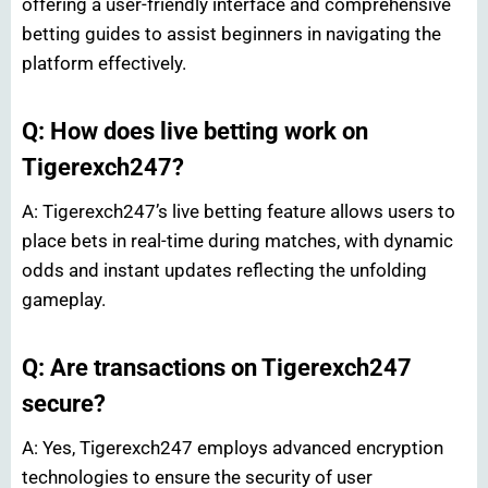
offering a user-friendly interface and comprehensive
betting guides to assist beginners in navigating the
platform effectively.
Q: How does live betting work on
Tigerexch247?
A: Tigerexch247’s live betting feature allows users to
place bets in real-time during matches, with dynamic
odds and instant updates reflecting the unfolding
gameplay.
Q: Are transactions on Tigerexch247
secure?
A: Yes, Tigerexch247 employs advanced encryption
technologies to ensure the security of user