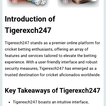
Introduction of
Tigerexch247
Tigerexch247 stands as a premier online platform for
cricket betting enthusiasts, offering an array of
features and services tailored to elevate the betting
experience. With a user-friendly interface and robust
security measures, Tigerexch247 has emerged as a
trusted destination for cricket aficionados worldwide.
Key Takeaways of Tigerexch247
Tigerexch247 boasts an intuitive interface,