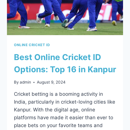
ONLINE CRICKET ID
Best Online Cricket ID
Options: Top 16 in Kanpur
By
admin
August 9, 2024
Cricket betting is a booming activity in
India, particularly in cricket-loving cities like
Kanpur. With the digital age, online
platforms have made it easier than ever to
place bets on your favorite teams and