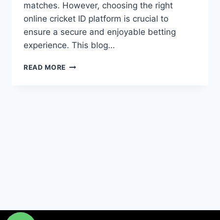
matches. However, choosing the right
online cricket ID platform is crucial to
ensure a secure and enjoyable betting
experience. This blog…
READ MORE