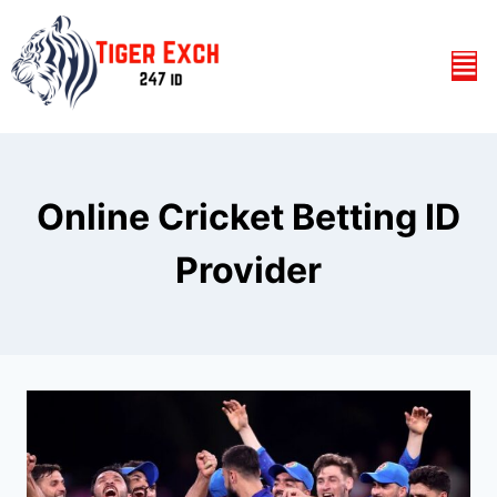
Online Cricket Betting ID
Provider