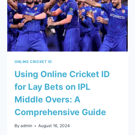
ONLINE CRICKET ID
Using Online Cricket ID
for Lay Bets on IPL
Middle Overs: A
Comprehensive Guide
By
admin
August 16, 2024