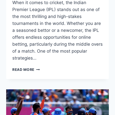
When it comes to cricket, the Indian
Premier League (IPL) stands out as one of
the most thrilling and high-stakes
tournaments in the world. Whether you are
a seasoned bettor or a newcomer, the IPL
offers endless opportunities for online
betting, particularly during the middle overs
of a match. One of the most popular
strategies…
READ MORE