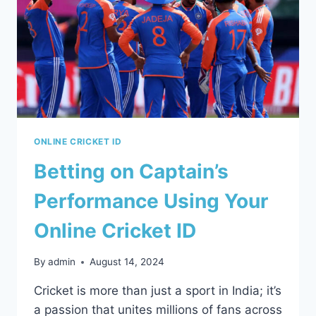
ONLINE CRICKET ID
Betting on Captain’s
Performance Using Your
Online Cricket ID
By
admin
August 14, 2024
Cricket is more than just a sport in India; it’s
a passion that unites millions of fans across