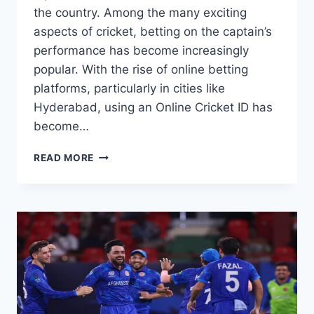
the country. Among the many exciting
aspects of cricket, betting on the captain’s
performance has become increasingly
popular. With the rise of online betting
platforms, particularly in cities like
Hyderabad, using an Online Cricket ID has
become…
READ MORE