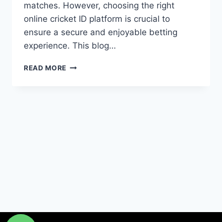
matches. However, choosing the right
online cricket ID platform is crucial to
ensure a secure and enjoyable betting
experience. This blog…
READ MORE