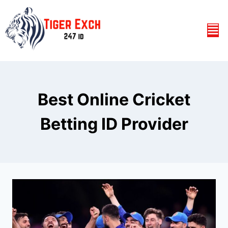
Best Online Cricket
Betting ID Provider