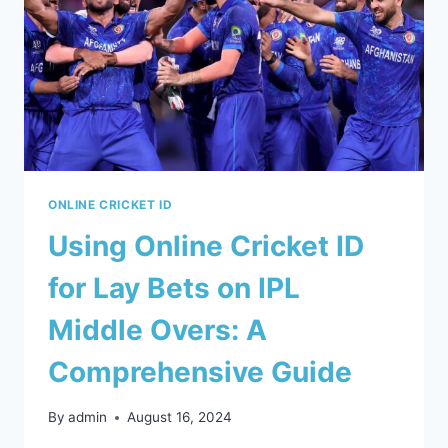
ONLINE CRICKET ID
Using Online Cricket ID
for Lay Bets on IPL
Middle Overs: A
Comprehensive Guide
By
admin
August 16, 2024