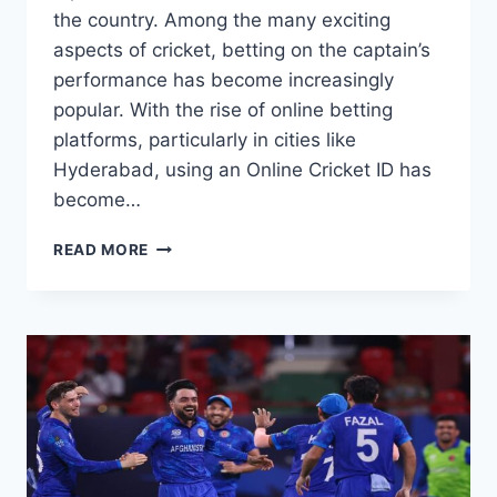
the country. Among the many exciting
aspects of cricket, betting on the captain’s
performance has become increasingly
popular. With the rise of online betting
platforms, particularly in cities like
Hyderabad, using an Online Cricket ID has
become…
READ MORE