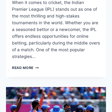
When it comes to cricket, the Indian
Premier League (IPL) stands out as one of
the most thrilling and high-stakes
tournaments in the world. Whether you are
a seasoned bettor or a newcomer, the IPL
offers endless opportunities for online
betting, particularly during the middle overs
of a match. One of the most popular
strategies…
READ MORE