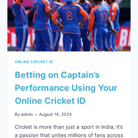
ONLINE CRICKET ID
Betting on Captain’s
Performance Using Your
Online Cricket ID
By
admin
August 14, 2024
Cricket is more than just a sport in India; it’s
a passion that unites millions of fans across