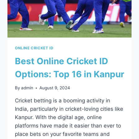
ONLINE CRICKET ID
Best Online Cricket ID
Options: Top 16 in Kanpur
By
admin
August 9, 2024
Cricket betting is a booming activity in
India, particularly in cricket-loving cities like
Kanpur. With the digital age, online
platforms have made it easier than ever to
place bets on your favorite teams and