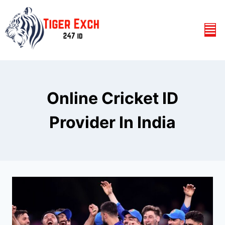
Online Cricket ID
Provider In India