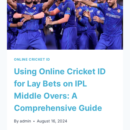
ONLINE CRICKET ID
Using Online Cricket ID
for Lay Bets on IPL
Middle Overs: A
Comprehensive Guide
By
admin
August 16, 2024