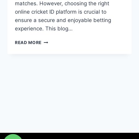
matches. However, choosing the right
online cricket ID platform is crucial to
ensure a secure and enjoyable betting
experience. This blog…
READ MORE