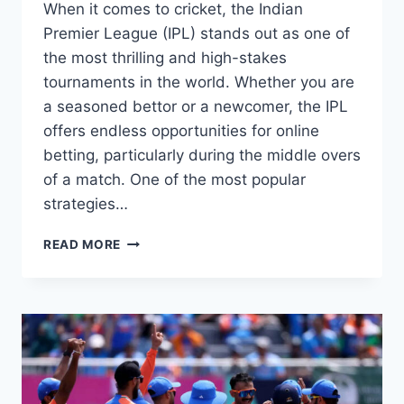
When it comes to cricket, the Indian
Premier League (IPL) stands out as one of
the most thrilling and high-stakes
tournaments in the world. Whether you are
a seasoned bettor or a newcomer, the IPL
offers endless opportunities for online
betting, particularly during the middle overs
of a match. One of the most popular
strategies…
READ MORE