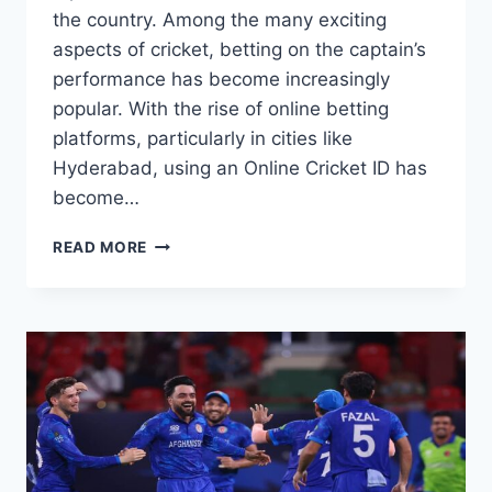
the country. Among the many exciting
aspects of cricket, betting on the captain’s
performance has become increasingly
popular. With the rise of online betting
platforms, particularly in cities like
Hyderabad, using an Online Cricket ID has
become…
READ MORE