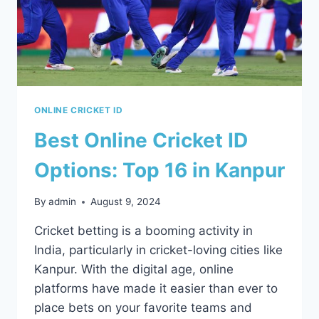
ONLINE CRICKET ID
Best Online Cricket ID
Options: Top 16 in Kanpur
By
admin
August 9, 2024
Cricket betting is a booming activity in
India, particularly in cricket-loving cities like
Kanpur. With the digital age, online
platforms have made it easier than ever to
place bets on your favorite teams and