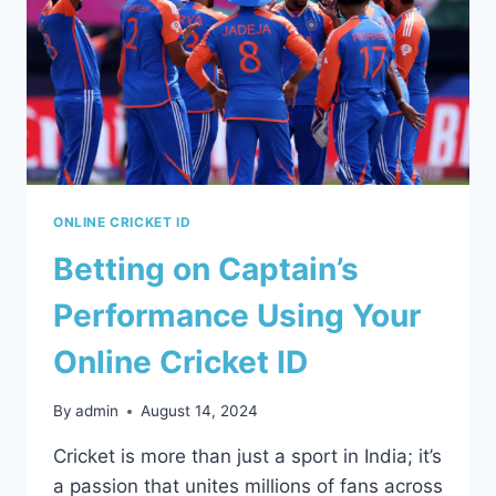
ONLINE CRICKET ID
Betting on Captain’s
Performance Using Your
Online Cricket ID
By
admin
August 14, 2024
Cricket is more than just a sport in India; it’s
a passion that unites millions of fans across