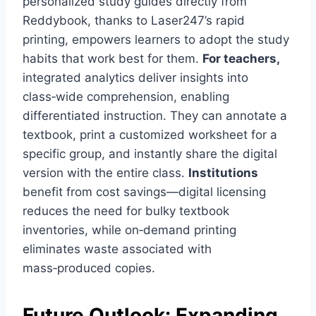
personalized study guides directly from
Reddybook, thanks to Laser247’s rapid
printing, empowers learners to adopt the study
habits that work best for them.
For teachers,
integrated analytics deliver insights into
class‑wide comprehension, enabling
differentiated instruction. They can annotate a
textbook, print a customized worksheet for a
specific group, and instantly share the digital
version with the entire class.
Institutions
benefit from cost savings—digital licensing
reduces the need for bulky textbook
inventories, while on‑demand printing
eliminates waste associated with
mass‑produced copies.
Future Outlook: Expanding