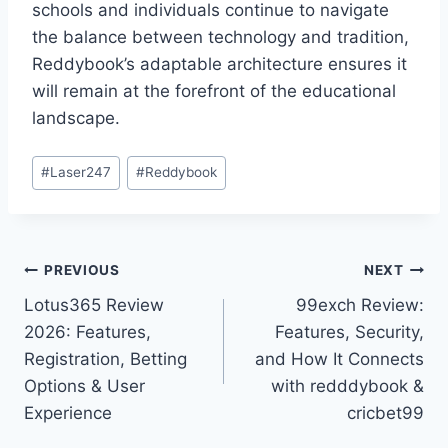
schools and individuals continue to navigate
the balance between technology and tradition,
Reddybook’s adaptable architecture ensures it
will remain at the forefront of the educational
landscape.
#
Laser247
#
Reddybook
PREVIOUS
NEXT
Lotus365 Review
99exch Review:
2026: Features,
Features, Security,
Registration, Betting
and How It Connects
Options & User
with redddybook &
Experience
cricbet99