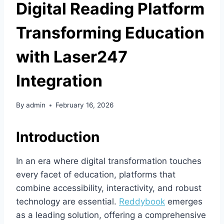
Digital Reading Platform
Transforming Education
with Laser247
Integration
By
admin
February 16, 2026
Introduction
In an era where digital transformation touches
every facet of education, platforms that
combine accessibility, interactivity, and robust
technology are essential.
Reddybook
emerges
as a leading solution, offering a comprehensive