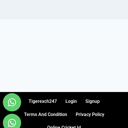
Tigerexch247
Login
Signup
Terms And Condition
Privacy Policy
Online Cricket Id