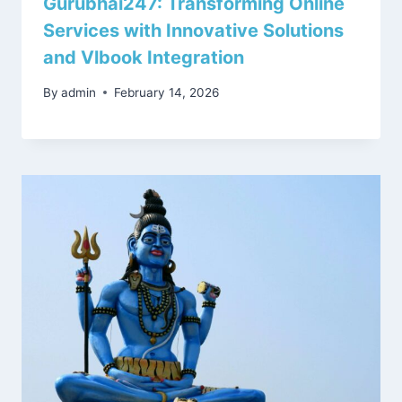
Gurubhai247: Transforming Online
Services with Innovative Solutions
and Vlbook Integration
By
admin
February 14, 2026