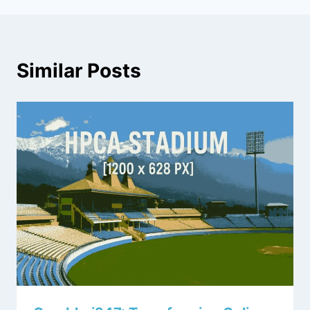
Similar Posts