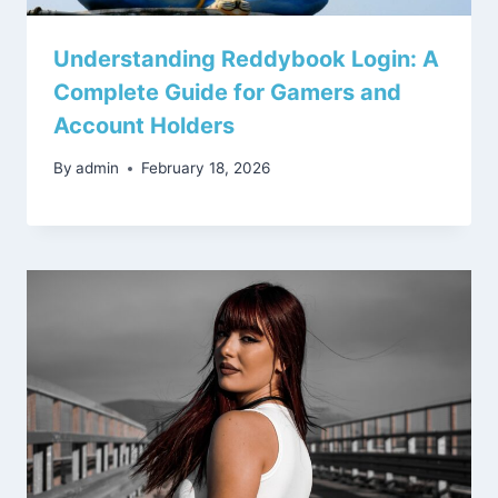
Understanding Reddybook Login: A
Complete Guide for Gamers and
Account Holders
By
admin
February 18, 2026