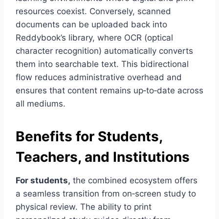
resources coexist. Conversely, scanned
documents can be uploaded back into
Reddybook’s library, where OCR (optical
character recognition) automatically converts
them into searchable text. This bidirectional
flow reduces administrative overhead and
ensures that content remains up‑to‑date across
all mediums.
Benefits for Students,
Teachers, and Institutions
For students,
the combined ecosystem offers
a seamless transition from on‑screen study to
physical review. The ability to print