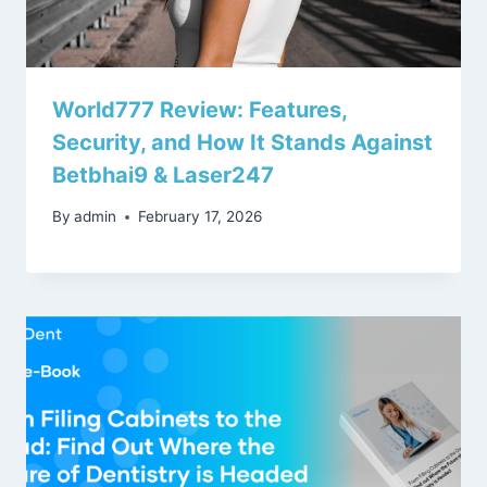
World777 Review: Features,
Security, and How It Stands Against
Betbhai9 & Laser247
By
admin
February 17, 2026