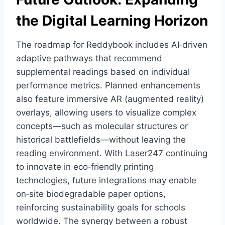
the Digital Learning Horizon
The roadmap for Reddybook includes AI‑driven
adaptive pathways that recommend
supplemental readings based on individual
performance metrics. Planned enhancements
also feature immersive AR (augmented reality)
overlays, allowing users to visualize complex
concepts—such as molecular structures or
historical battlefields—without leaving the
reading environment. With Laser247 continuing
to innovate in eco‑friendly printing
technologies, future integrations may enable
on‑site biodegradable paper options,
reinforcing sustainability goals for schools
worldwide. The synergy between a robust