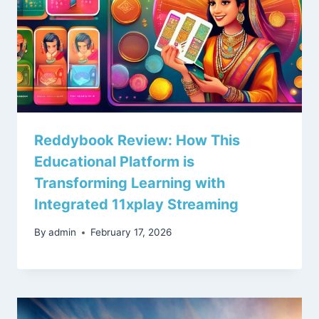
Reddybook Review: How This
Educational Platform is
Transforming Learning with
Integrated 11xplay Streaming
By
admin
February 17, 2026