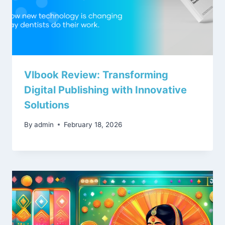
Vlbook Review: Transforming
Digital Publishing with Innovative
Solutions
By
admin
February 18, 2026