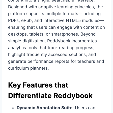
content into a single, searchable interface.
Designed with adaptive learning principles, the
platform supports multiple formats—including
PDFs, ePub, and interactive HTML5 modules—
ensuring that users can engage with content on
desktops, tablets, or smartphones. Beyond
simple digitization, Reddybook incorporates
analytics tools that track reading progress,
highlight frequently accessed sections, and
generate performance reports for teachers and
curriculum planners.
Key Features that
Differentiate Reddybook
Dynamic Annotation Suite:
Users can