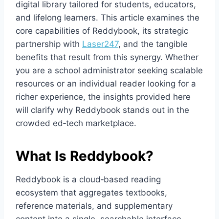
digital library tailored for students, educators,
and lifelong learners. This article examines the
core capabilities of Reddybook, its strategic
partnership with
Laser247
, and the tangible
benefits that result from this synergy. Whether
you are a school administrator seeking scalable
resources or an individual reader looking for a
richer experience, the insights provided here
will clarify why Reddybook stands out in the
crowded ed‑tech marketplace.
What Is Reddybook?
Reddybook is a cloud‑based reading
ecosystem that aggregates textbooks,
reference materials, and supplementary