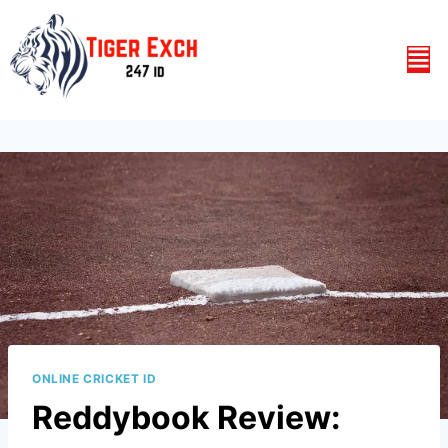
ONLINE CRICKET ID
Reddybook Review: