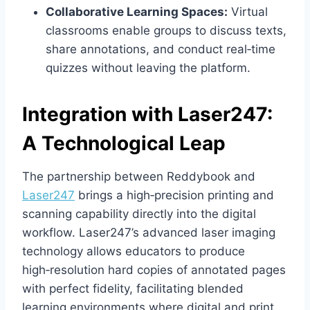
Collaborative Learning Spaces:
Virtual
classrooms enable groups to discuss texts,
share annotations, and conduct real‑time
quizzes without leaving the platform.
Integration with Laser247:
A Technological Leap
The partnership between Reddybook and
Laser247
brings a high‑precision printing and
scanning capability directly into the digital
workflow. Laser247’s advanced laser imaging
technology allows educators to produce
high‑resolution hard copies of annotated pages
with perfect fidelity, facilitating blended
learning environments where digital and print