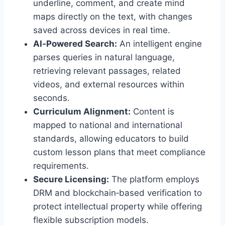
underline, comment, and create mind
maps directly on the text, with changes
saved across devices in real time.
AI‑Powered Search:
An intelligent engine
parses queries in natural language,
retrieving relevant passages, related
videos, and external resources within
seconds.
Curriculum Alignment:
Content is
mapped to national and international
standards, allowing educators to build
custom lesson plans that meet compliance
requirements.
Secure Licensing:
The platform employs
DRM and blockchain‑based verification to
protect intellectual property while offering
flexible subscription models.