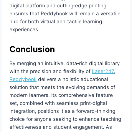
digital platform and cutting‑edge printing
ensures that Reddybook will remain a versatile
hub for both virtual and tactile learning
experiences.
Conclusion
By merging an intuitive, data‑rich digital library
with the precision and flexibility of
Laser247
,
Reddybook
delivers a holistic educational
solution that meets the evolving demands of
modern learners. Its comprehensive feature
set, combined with seamless print‑digital
integration, positions it as a forward‑thinking
choice for anyone seeking to enhance teaching
effectiveness and student engagement. As