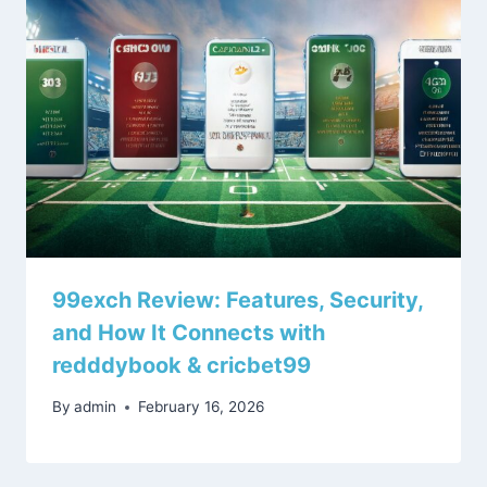
99exch Review: Features, Security,
and How It Connects with
redddybook & cricbet99
By
admin
February 16, 2026