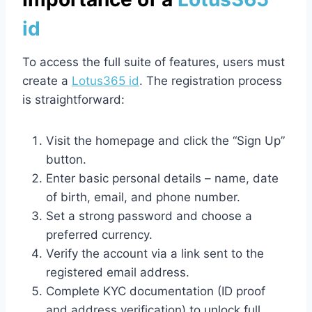
id
To access the full suite of features, users must
create a
Lotus365 id
. The registration process
is straightforward:
Visit the homepage and click the “Sign Up”
button.
Enter basic personal details – name, date
of birth, email, and phone number.
Set a strong password and choose a
preferred currency.
Verify the account via a link sent to the
registered email address.
Complete KYC documentation (ID proof
and address verification) to unlock full