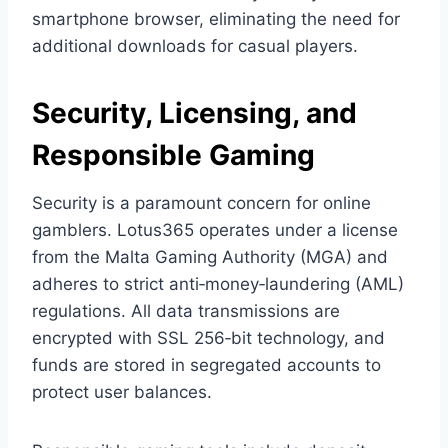
smartphone browser, eliminating the need for
additional downloads for casual players.
Security, Licensing, and
Responsible Gaming
Security is a paramount concern for online
gamblers. Lotus365 operates under a license
from the Malta Gaming Authority (MGA) and
adheres to strict anti‑money‑laundering (AML)
regulations. All data transmissions are
encrypted with SSL 256‑bit technology, and
funds are stored in segregated accounts to
protect user balances.