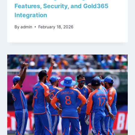
Features, Security, and Gold365
Integration
By
admin
February 18, 2026