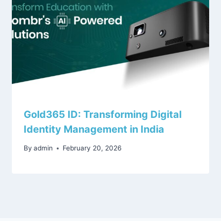
Gold365 ID: Transforming Digital
Identity Management in India
By
admin
February 20, 2026