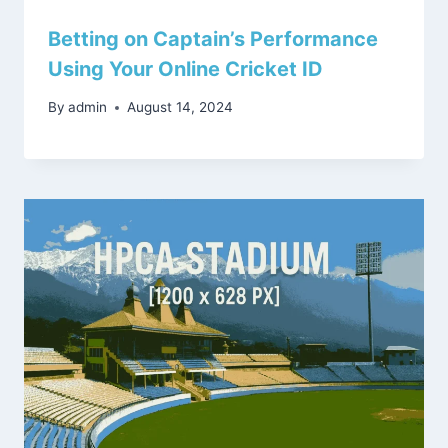
Betting on Captain’s Performance
Using Your Online Cricket ID
By
admin
August 14, 2024