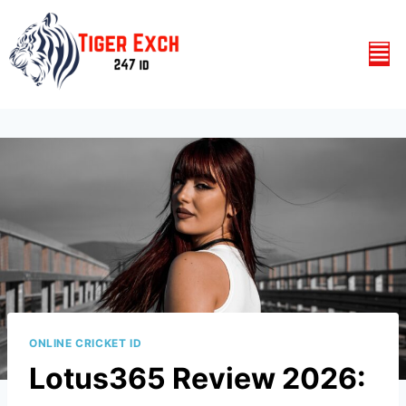
ONLINE CRICKET ID
Lotus365 Review 2026: