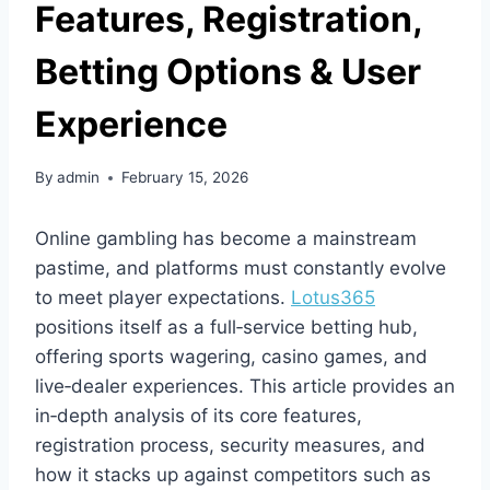
Features, Registration,
Betting Options & User
Experience
By
admin
February 15, 2026
Online gambling has become a mainstream
pastime, and platforms must constantly evolve
to meet player expectations.
Lotus365
positions itself as a full‑service betting hub,
offering sports wagering, casino games, and
live‑dealer experiences. This article provides an
in‑depth analysis of its core features,
registration process, security measures, and
how it stacks up against competitors such as