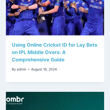
Using Online Cricket ID for Lay Bets
on IPL Middle Overs: A
Comprehensive Guide
By
admin
August 16, 2024