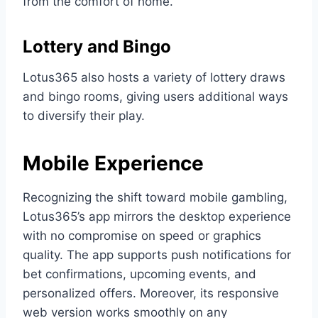
from the comfort of home.
Lottery and Bingo
Lotus365 also hosts a variety of lottery draws
and bingo rooms, giving users additional ways
to diversify their play.
Mobile Experience
Recognizing the shift toward mobile gambling,
Lotus365’s app mirrors the desktop experience
with no compromise on speed or graphics
quality. The app supports push notifications for
bet confirmations, upcoming events, and
personalized offers. Moreover, its responsive
web version works smoothly on any