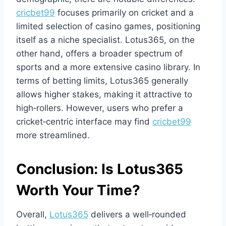
cricbet99
focuses primarily on cricket and a
limited selection of casino games, positioning
itself as a niche specialist. Lotus365, on the
other hand, offers a broader spectrum of
sports and a more extensive casino library. In
terms of betting limits, Lotus365 generally
allows higher stakes, making it attractive to
high‑rollers. However, users who prefer a
cricket‑centric interface may find
cricbet99
more streamlined.
Conclusion: Is Lotus365
Worth Your Time?
Overall,
Lotus365
delivers a well‑rounded