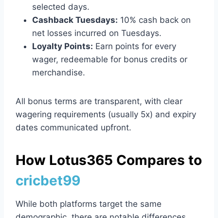
selected days.
Cashback Tuesdays:
10% cash back on
net losses incurred on Tuesdays.
Loyalty Points:
Earn points for every
wager, redeemable for bonus credits or
merchandise.
All bonus terms are transparent, with clear
wagering requirements (usually 5x) and expiry
dates communicated upfront.
How Lotus365 Compares to
cricbet99
While both platforms target the same
demographic, there are notable differences.