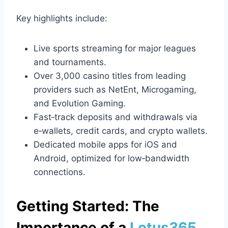
Key highlights include:
Live sports streaming for major leagues
and tournaments.
Over 3,000 casino titles from leading
providers such as NetEnt, Microgaming,
and Evolution Gaming.
Fast‑track deposits and withdrawals via
e‑wallets, credit cards, and crypto wallets.
Dedicated mobile apps for iOS and
Android, optimized for low‑bandwidth
connections.
Getting Started: The
Importance of a
Lotus365