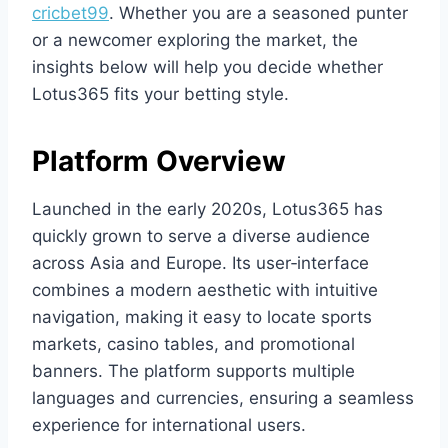
cricbet99
. Whether you are a seasoned punter
or a newcomer exploring the market, the
insights below will help you decide whether
Lotus365 fits your betting style.
Platform Overview
Launched in the early 2020s, Lotus365 has
quickly grown to serve a diverse audience
across Asia and Europe. Its user‑interface
combines a modern aesthetic with intuitive
navigation, making it easy to locate sports
markets, casino tables, and promotional
banners. The platform supports multiple
languages and currencies, ensuring a seamless
experience for international users.