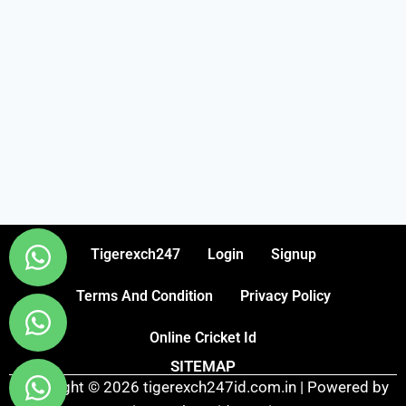
Tigerexch247
Login
Signup
Terms And Condition
Privacy Policy
Online Cricket Id
SITEMAP
Copyright © 2026 tigerexch247id.com.in | Powered by