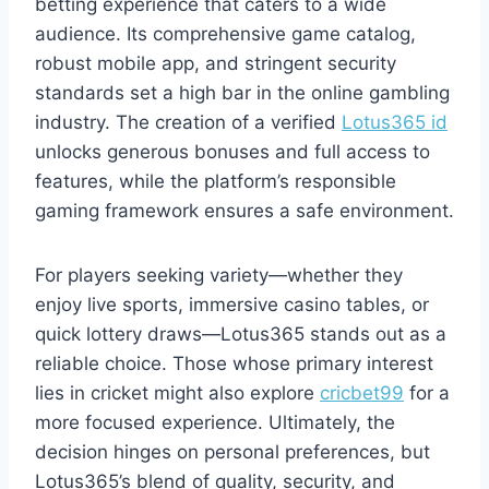
betting experience that caters to a wide
audience. Its comprehensive game catalog,
robust mobile app, and stringent security
standards set a high bar in the online gambling
industry. The creation of a verified
Lotus365 id
unlocks generous bonuses and full access to
features, while the platform’s responsible
gaming framework ensures a safe environment.
For players seeking variety—whether they
enjoy live sports, immersive casino tables, or
quick lottery draws—Lotus365 stands out as a
reliable choice. Those whose primary interest
lies in cricket might also explore
cricbet99
for a
more focused experience. Ultimately, the
decision hinges on personal preferences, but
Lotus365’s blend of quality, security, and