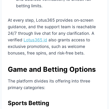
betting limits.
At every step, Lotus365 provides on‑screen
guidance, and the support team is reachable
24/7 through live chat for any clarification. A
verified
Lotus365 id
also grants access to
exclusive promotions, such as welcome
bonuses, free spins, and risk‑free bets.
Game and Betting Options
The platform divides its offering into three
primary categories:
Sports Betting