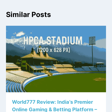
Similar Posts
World777 Review: India’s Premier
Online Gaming & Betting Platform –