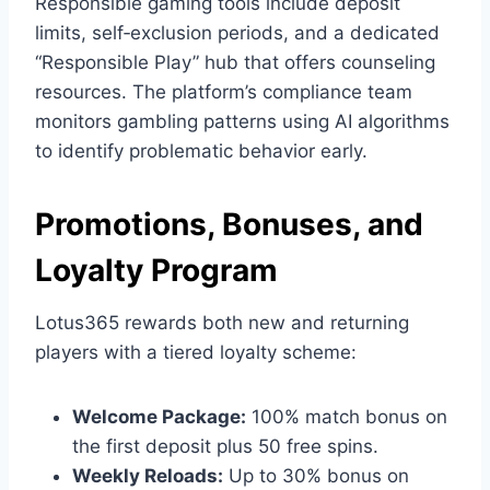
Responsible gaming tools include deposit
limits, self‑exclusion periods, and a dedicated
“Responsible Play” hub that offers counseling
resources. The platform’s compliance team
monitors gambling patterns using AI algorithms
to identify problematic behavior early.
Promotions, Bonuses, and
Loyalty Program
Lotus365 rewards both new and returning
players with a tiered loyalty scheme:
Welcome Package:
100% match bonus on
the first deposit plus 50 free spins.
Weekly Reloads:
Up to 30% bonus on