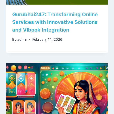
Gurubhai247: Transforming Online
Services with Innovative Solutions
and Vlbook Integration
By
admin
February 14, 2026