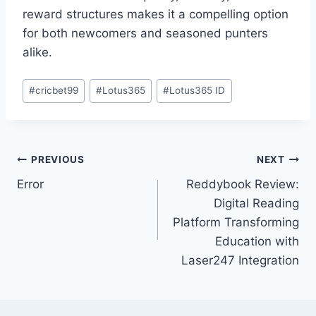
reward structures makes it a compelling option
for both newcomers and seasoned punters
alike.
#
cricbet99
#
Lotus365
#
Lotus365 ID
PREVIOUS
NEXT
Error
Reddybook Review:
Digital Reading
Platform Transforming
Education with
Laser247 Integration