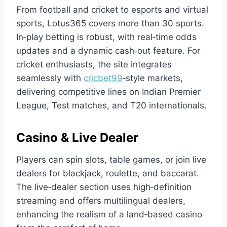
From football and cricket to esports and virtual
sports, Lotus365 covers more than 30 sports.
In‑play betting is robust, with real‑time odds
updates and a dynamic cash‑out feature. For
cricket enthusiasts, the site integrates
seamlessly with
cricbet99
‑style markets,
delivering competitive lines on Indian Premier
League, Test matches, and T20 internationals.
Casino & Live Dealer
Players can spin slots, table games, or join live
dealers for blackjack, roulette, and baccarat.
The live‑dealer section uses high‑definition
streaming and offers multilingual dealers,
enhancing the realism of a land‑based casino