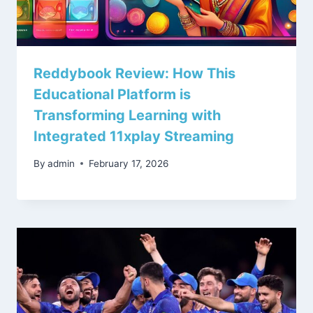
Reddybook Review: How This
Educational Platform is
Transforming Learning with
Integrated 11xplay Streaming
By
admin
February 17, 2026