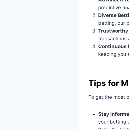
predictive a
Diverse Bett
betting, our 
Trustworthy 
transactions
Continuous 
keeping you 
Tips for 
To get the most o
Stay Inform
your betting 