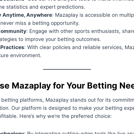
e statistics and expert predictions.
ty Anytime, Anywhere
: Mazaplay is accessible on multip
never miss a betting opportunity.
 Community
: Engage with other sports enthusiasts, shar
rategies to improve your betting outcomes.
 Practices
: With clear policies and reliable services, M
cure environment.
e Mazaplay for Your Betting Ne
betting platforms, Mazaplay stands out for its commitm
tion. Our platform is designed to make your betting exp
fitable. Here’s why we’re the preferred choice:
echnology
: By integrating cutting-edge tools like live a