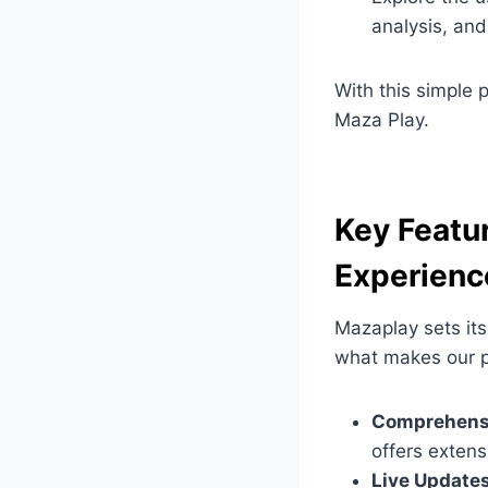
analysis, and
With this simple 
Maza Play.
Key Featu
Experienc
Mazaplay sets its
what makes our pl
Comprehens
offers extens
Live Updates