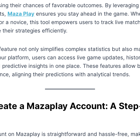
sing their chances of favorable outcomes. By leveraging
ts,
Maza Play
ensures you stay ahead in the game. Whe
r a novice, this tool empowers users to track live matc
 their strategies efficiently.
 feature not only simplifies complex statistics but also 
our platform, users can access live game updates, histor
predictive insights in one place. These features allow b
ce, aligning their predictions with analytical trends.
eate a Mazaplay Account: A Ste
nt on Mazaplay is straightforward and hassle-free, mak