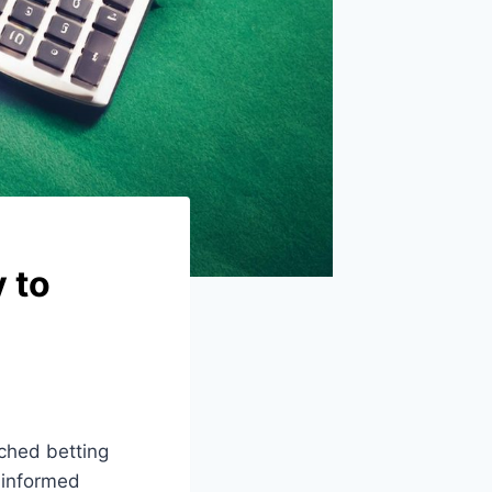
 to
tched betting
-informed