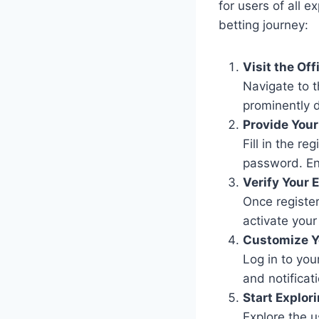
for users of all 
betting journey:
Visit the Of
Navigate to 
prominently 
Provide Your
Fill in the r
password. Ens
Verify Your 
Once registere
activate your
Customize Y
Log in to you
and notificat
Start Explor
Explore the u