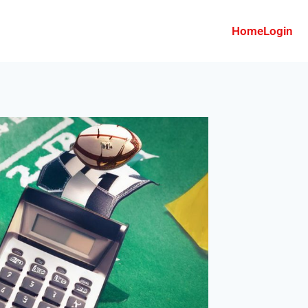
Home
Login