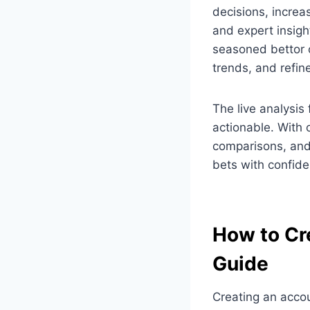
decisions, increa
and expert insigh
seasoned bettor o
trends, and refine
The live analysis
actionable. With 
comparisons, and 
bets with confiden
How to Cr
Guide
Creating an accou