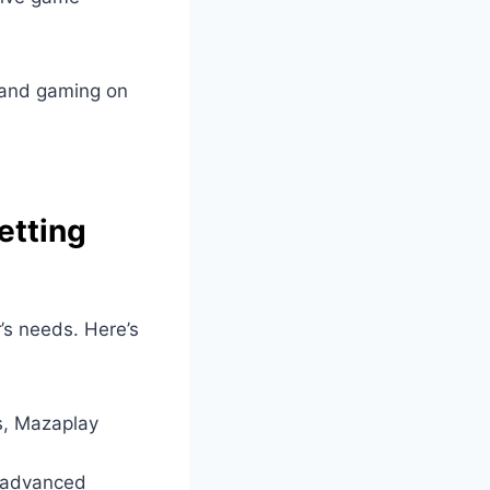
g and gaming on
etting
’s needs. Here’s
is, Mazaplay
d advanced