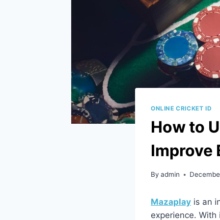
ONLINE CRICKET ID
How to U
Improve 
By
admin
December
Mazaplay
is an i
experience. With 