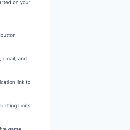
tarted on your
 button
e, email, and
cation link to
betting limits,
 live game