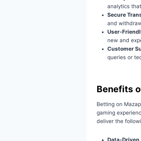
analytics tha
Secure Tran
and withdraw
User-Friendl
new and expe
Customer S
queries or te
Benefits 
Betting on Mazapl
gaming experienc
deliver the follow
Data-Driven