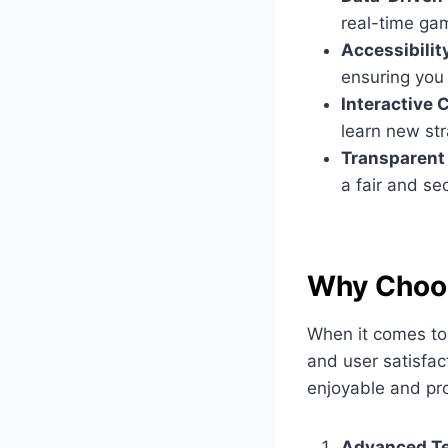
real-time gam
Accessibili
ensuring you 
Interactive
learn new st
Transparent
a fair and se
Why Choos
When it comes to 
and user satisfac
enjoyable and pro
Advanced T