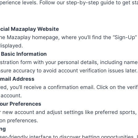
experience levels. Follow our step-by-step guide to get s
ficial Mazaplay Website
the Mazaplay homepage, where you’ll find the “Sign-Up”
displayed.
 Basic Information
egistration form with your personal details, including nam
ure accuracy to avoid account verification issues later.
Email Address
d, you’ll receive a confirmation email. Click on the verifi
 account.
our Preferences
r new account and adjust settings like preferred sports, 
ion preferences.
ing
ser-friendly interface to discover betting opportunities,