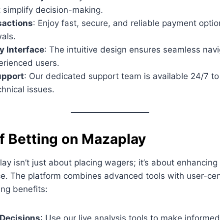
t simplify decision-making.
sactions
: Enjoy fast, secure, and reliable payment optio
als.
y Interface
: The intuitive design ensures seamless navi
rienced users.
upport
: Our dedicated support team is available 24/7 to
chnical issues.
of Betting on Mazaplay
ay isn’t just about placing wagers; it’s about enhancing 
e. The platform combines advanced tools with user-cent
ing benefits:
 Decisions
: Use our live analysis tools to make informe