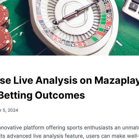
se Live Analysis on Mazaplay
Betting Outcomes
 5, 2024
nnovative platform offering sports enthusiasts an unma
its advanced live analysis feature, users can make well