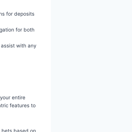
ns for deposits
gation for both
 assist with any
your entire
ric features to
d bets based on