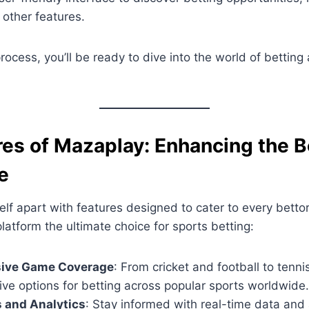
 other features.
process, you’ll be ready to dive into the world of bettin
res of Mazaplay: Enhancing the B
e
elf apart with features designed to cater to every bettor
atform the ultimate choice for sports betting:
ive Game Coverage
: From cricket and football to tenn
ive options for betting across popular sports worldwide.
 and Analytics
: Stay informed with real-time data an