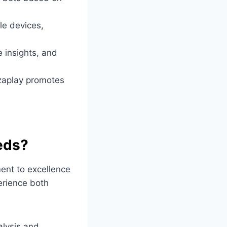
le devices,
e insights, and
azaplay promotes
eds?
ent to excellence
erience both
nalysis and