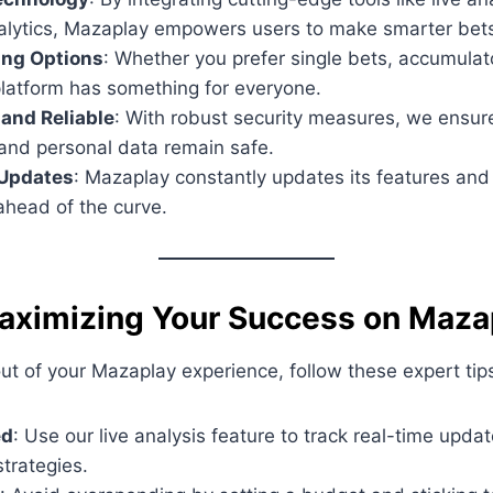
nalytics, Mazaplay empowers users to make smarter bet
ing Options
: Whether you prefer single bets, accumulator
platform has something for everyone.
and Reliable
: With robust security measures, we ensur
 and personal data remain safe.
Updates
: Mazaplay constantly updates its features and 
ahead of the curve.
Maximizing Your Success on Maza
ut of your Mazaplay experience, follow these expert tip
ed
: Use our live analysis feature to track real-time upda
strategies.