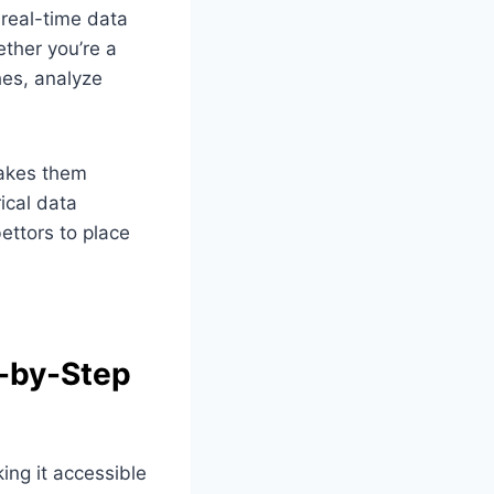
 real-time data
ther you’re a
hes, analyze
makes them
ical data
ettors to place
p-by-Step
ing it accessible