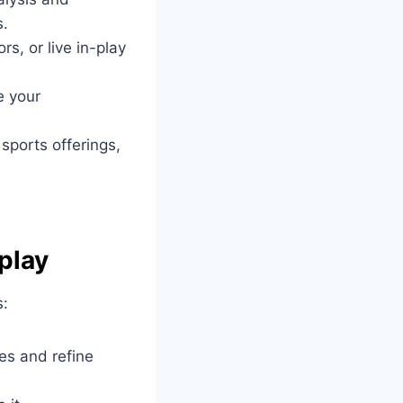
s.
s, or live in-play
e your
sports offerings,
play
s:
tes and refine