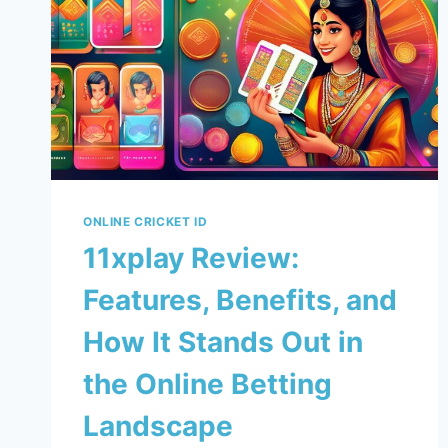
ONLINE CRICKET ID
11xplay Review:
Features, Benefits, and
How It Stands Out in
the Online Betting
Landscape