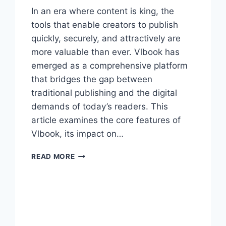
In an era where content is king, the
tools that enable creators to publish
quickly, securely, and attractively are
more valuable than ever. Vlbook has
emerged as a comprehensive platform
that bridges the gap between
traditional publishing and the digital
demands of today’s readers. This
article examines the core features of
Vlbook, its impact on…
READ MORE