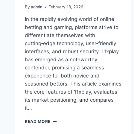
By
admin
February 18, 2026
In the rapidly evolving world of online
betting and gaming, platforms strive to
differentiate themselves with
cutting‑edge technology, user‑friendly
interfaces, and robust security. 11xplay
has emerged as a noteworthy
contender, promising a seamless
experience for both novice and
seasoned bettors. This article examines
the core features of 11xplay, evaluates
its market positioning, and compares
it…
READ MORE