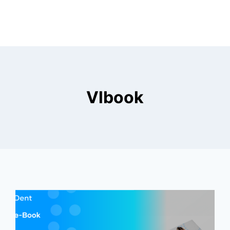
Vlbook