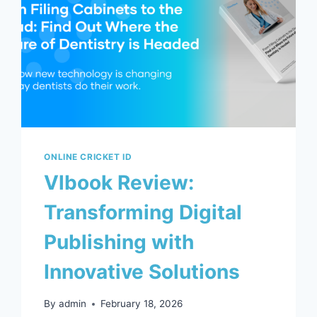
ONLINE CRICKET ID
Vlbook Review:
Transforming Digital
Publishing with
Innovative Solutions
By
admin
February 18, 2026