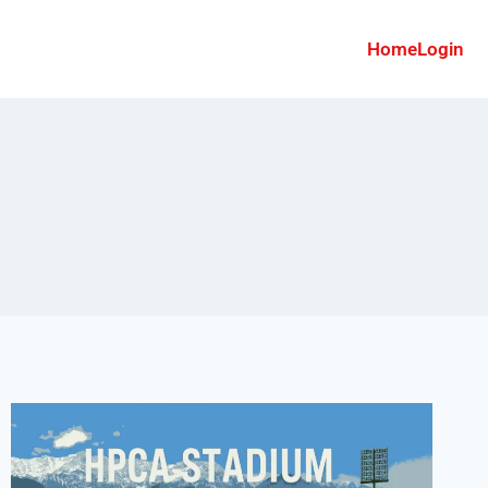
Home
Login