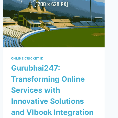
ONLINE CRICKET ID
Gurubhai247:
Transforming Online
Services with
Innovative Solutions
and Vlbook Integration