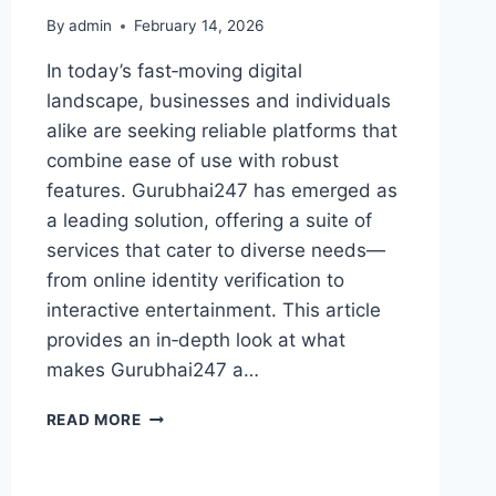
By
admin
February 14, 2026
In today’s fast‑moving digital
landscape, businesses and individuals
alike are seeking reliable platforms that
combine ease of use with robust
features. Gurubhai247 has emerged as
a leading solution, offering a suite of
services that cater to diverse needs—
from online identity verification to
interactive entertainment. This article
provides an in‑depth look at what
makes Gurubhai247 a…
READ MORE