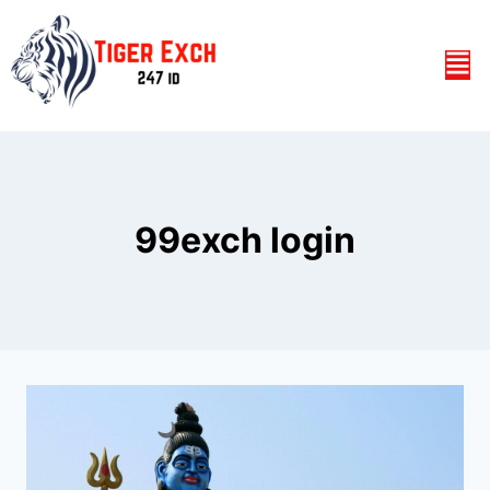
99exch login