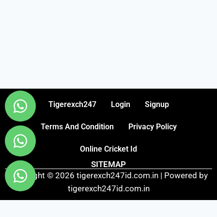
Tigerexch247
Login
Signup
Terms And Condition
Privacy Policy
Online Cricket Id
SITEMAP
Copyright © 2026 tigerexch247id.com.in | Powered by
tigerexch247id.com.in
Fairbet777
|
Iceexch
|
IPL Satta Id
|
T10Exchange
|