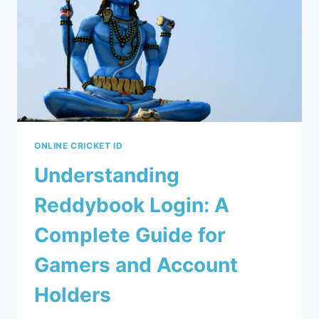
ONLINE CRICKET ID
Understanding
Reddybook Login: A
Complete Guide for
Gamers and Account
Holders