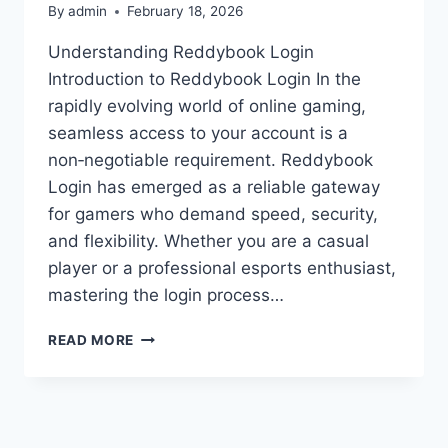
By
admin
February 18, 2026
Understanding Reddybook Login
Introduction to Reddybook Login In the
rapidly evolving world of online gaming,
seamless access to your account is a
non‑negotiable requirement. Reddybook
Login has emerged as a reliable gateway
for gamers who demand speed, security,
and flexibility. Whether you are a casual
player or a professional esports enthusiast,
mastering the login process…
READ MORE