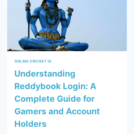
ONLINE CRICKET ID
Understanding
Reddybook Login: A
Complete Guide for
Gamers and Account
Holders