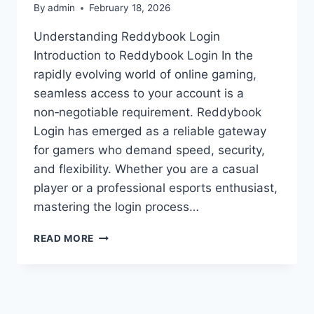
By
admin
February 18, 2026
Understanding Reddybook Login
Introduction to Reddybook Login In the
rapidly evolving world of online gaming,
seamless access to your account is a
non‑negotiable requirement. Reddybook
Login has emerged as a reliable gateway
for gamers who demand speed, security,
and flexibility. Whether you are a casual
player or a professional esports enthusiast,
mastering the login process…
READ MORE