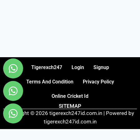
Tigerexch247
Login
Signup
Terms And Condition
Privacy Policy
Online Cricket Id
SITEMAP
Copyright © 2026 tigerexch247id.com.in | Powered by
tigerexch247id.com.in
Fairbet777
|
Iceexch
|
IPL Satta Id
|
T10Exchange
|