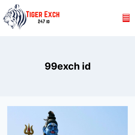
99exch id