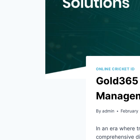
ONLINE CRICKET ID
Gold365 I
Manageme
By
admin
February
In an era where t
comprehensive dig