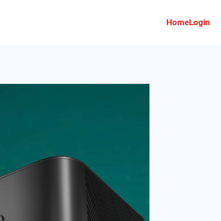
Home
Login