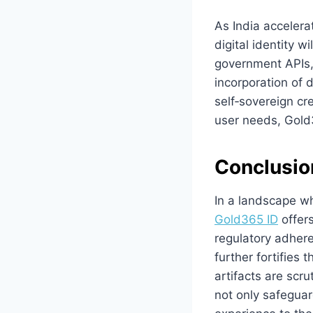
As India accelera
digital identity 
government APIs, 
incorporation of 
self‑sovereign cre
user needs, Gold3
Conclusio
In a landscape w
Gold365 ID
offers
regulatory adhere
further fortifies 
artifacts are scr
not only safeguar