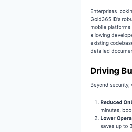
Enterprises looki
Gold365 ID’s rob
mobile platforms 
allowing develope
existing codebas
detailed documen
Driving B
Beyond security,
Reduced Onb
minutes, boos
Lower Operat
saves up to 