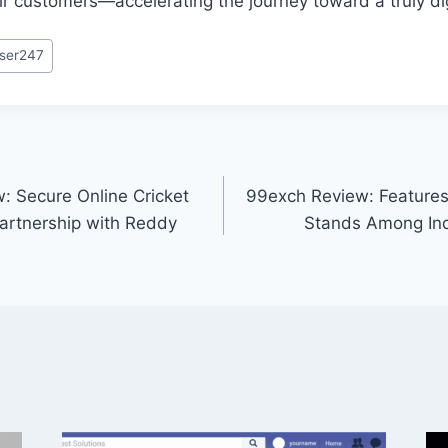
ir customers—accelerating the journey toward a truly dig
ser247
: Secure Online Cricket
99exch Review: Features,
artnership with Reddy
Stands Among Ind