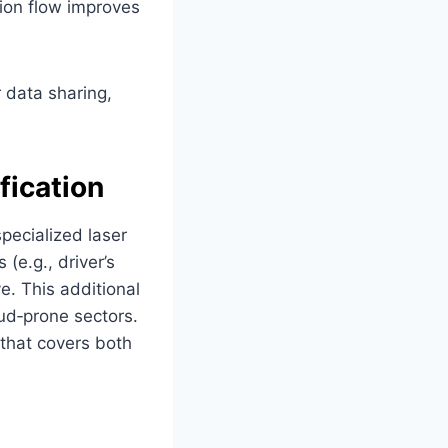
ation flow improves
 data sharing,
fication
pecialized laser
(e.g., driver’s
e. This additional
ud‑prone sectors.
 that covers both