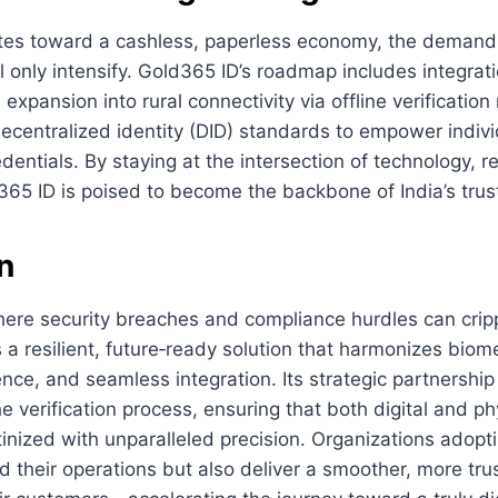
tes toward a cashless, paperless economy, the demand f
will only intensify. Gold365 ID’s roadmap includes integra
expansion into rural connectivity via offline verificatio
decentralized identity (DID) standards to empower indivi
dentials. By staying at the intersection of technology, r
65 ID is poised to become the backbone of India’s trust
n
here security breaches and compliance hurdles can crip
 a resilient, future‑ready solution that harmonizes biome
nce, and seamless integration. Its strategic partnershi
the verification process, ensuring that both digital and ph
utinized with unparalleled precision. Organizations adop
d their operations but also deliver a smoother, more tr