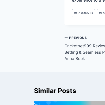
experience to the
#
Gold365 ID
#
La
PREVIOUS
Cricketbet999 Review
Betting & Seamless P
Anna Book
Similar Posts