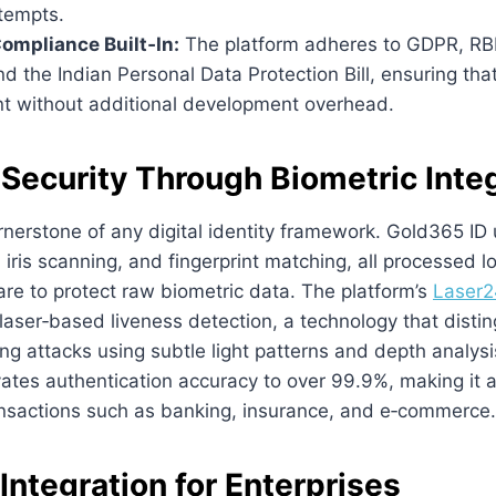
ttempts.
ompliance Built‑In:
The platform adheres to GDPR, RBI
nd the Indian Personal Data Protection Bill, ensuring tha
nt without additional development overhead.
Security Through Biometric Inte
rnerstone of any digital identity framework. Gold365 ID u
, iris scanning, and fingerprint matching, all processed l
re to protect raw biometric data. The platform’s
Laser2
aser‑based liveness detection, a technology that disti
ng attacks using subtle light patterns and depth analysi
vates authentication accuracy to over 99.9%, making it a
ransactions such as banking, insurance, and e‑commerce.
ntegration for Enterprises