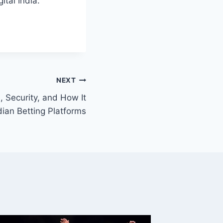
ital India.
NEXT
 Security, and How It
ian Betting Platforms