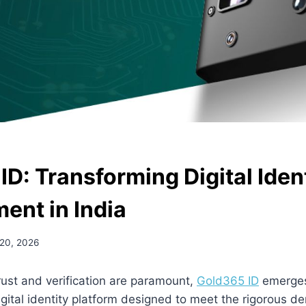
D: Transforming Digital Iden
nt in India
 20, 2026
rust and verification are paramount,
Gold365 ID
emerges
ital identity platform designed to meet the rigorous d