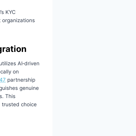
’s KYC
t organizations
gration
tilizes AI‑driven
ocally on
47
partnership
nguishes genuine
s. This
 trusted choice