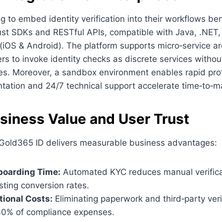
ng to embed identity verification into their workflows be
ust SDKs and RESTful APIs, compatible with Java, .NET,
(iOS & Android). The platform supports micro‑service ar
rs to invoke identity checks as discrete services withou
es. Moreover, a sandbox environment enables rapid prot
tation and 24/7 technical support accelerate time‑to‑m
usiness Value and User Trust
 Gold365 ID delivers measurable business advantages:
oarding Time:
Automated KYC reduces manual verifica
ting conversion rates.
ional Costs:
Eliminating paperwork and third‑party veri
30% of compliance expenses.