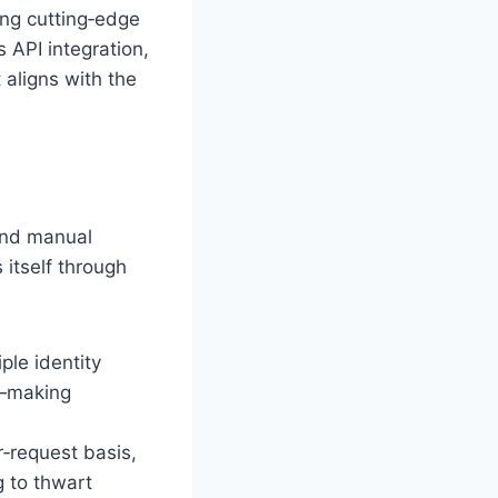
ng cutting‑edge
 API integration,
 aligns with the
 and manual
 itself through
ple identity
s—making
r‑request basis,
g to thwart