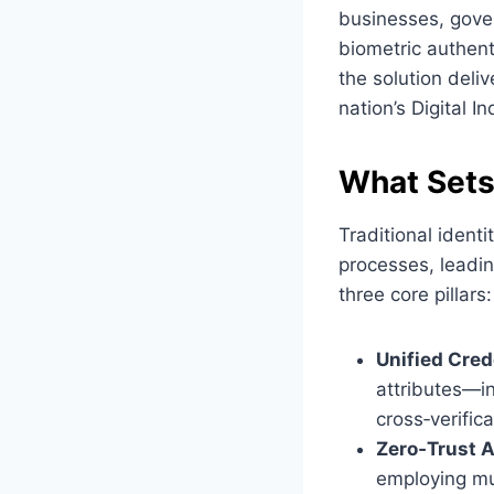
businesses, gove
biometric authent
the solution deliv
nation’s Digital I
What Sets
Traditional ident
processes, leadin
three core pillars:
Unified Cred
attributes—i
cross‑verific
Zero‑Trust A
employing mul