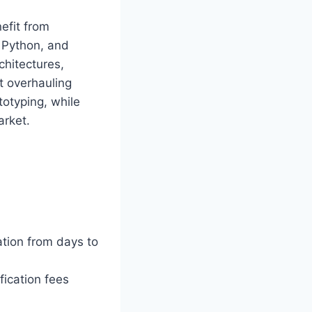
nefit from
 Python, and
chitectures,
t overhauling
otyping, while
arket.
tion from days to
fication fees