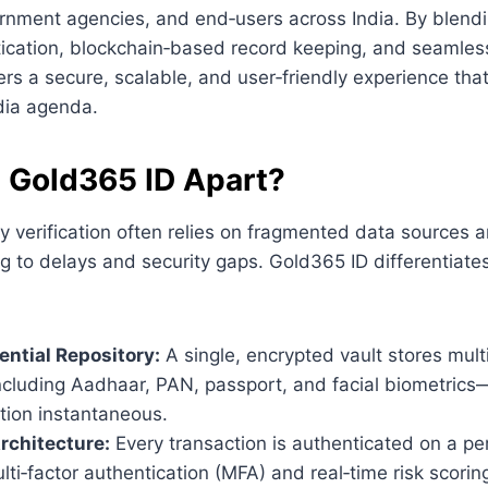
rnment agencies, and end‑users across India. By blendi
ication, blockchain‑based record keeping, and seamless
ers a secure, scalable, and user‑friendly experience that
ndia agenda.
 Gold365 ID Apart?
ity verification often relies on fragmented data sources
g to delays and security gaps. Gold365 ID differentiates
ential Repository:
A single, encrypted vault stores multi
ncluding Aadhaar, PAN, passport, and facial biometric
ation instantaneous.
rchitecture:
Every transaction is authenticated on a pe
ti‑factor authentication (MFA) and real‑time risk scorin