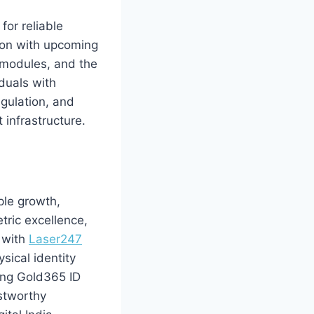
or reliable
tion with upcoming
n modules, and the
duals with
egulation, and
 infrastructure.
ple growth,
tric excellence,
p with
Laser247
ysical identity
ting Gold365 ID
ustworthy