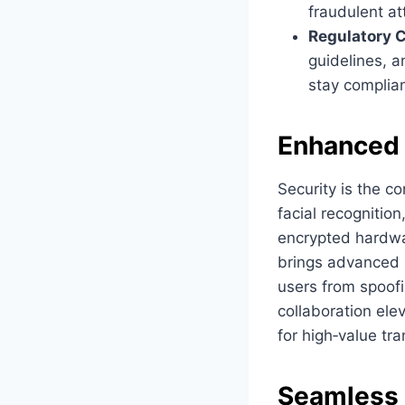
fraudulent a
Regulatory C
guidelines, a
stay complia
Enhanced 
Security is the co
facial recognition
encrypted hardwa
brings advanced l
users from spoofi
collaboration ele
for high‑value t
Seamless I