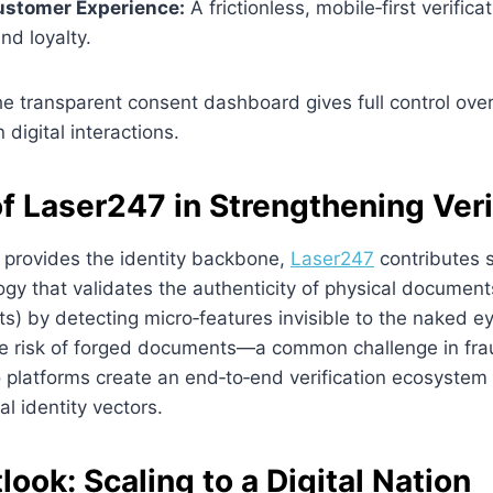
stomer Experience:
A frictionless, mobile‑first verific
nd loyalty.
e transparent consent dashboard gives full control over
n digital interactions.
f Laser247 in Strengthening Veri
 provides the identity backbone,
Laser247
contributes s
gy that validates the authenticity of physical documents 
ts) by detecting micro‑features invisible to the naked ey
the risk of forged documents—a common challenge in fra
 platforms create an end‑to‑end verification ecosystem
al identity vectors.
look: Scaling to a Digital Nation