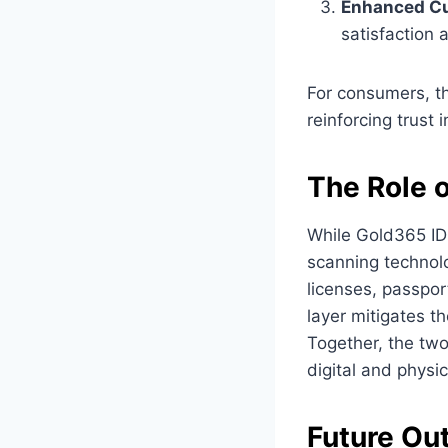
Enhanced Cu
satisfaction a
For consumers, th
reinforcing trust i
The Role o
While Gold365 ID
scanning technolo
licenses, passpor
layer mitigates 
Together, the two
digital and physic
Future Out