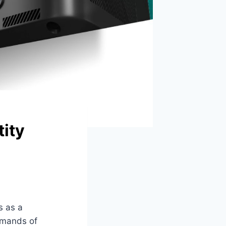
tity
 as a
emands of